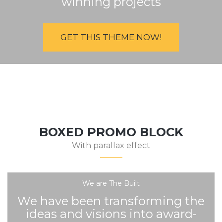
winning projects
GET THIS THEME NOW!
BOXED PROMO BLOCK
With parallax effect
We are The Built
We have been transforming the
ideas and visions into award-