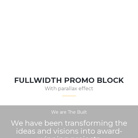
MODERN HOUSE
FULLWIDTH PROMO BLOCK
With parallax effect
We are The Built
We have been transforming the
ideas and visions into award-