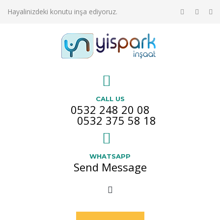
Hayalinizdeki konutu inşa ediyoruz.
CALL US
0532 248 20 08
0532 375 58 18
WHATSAPP
Send Message