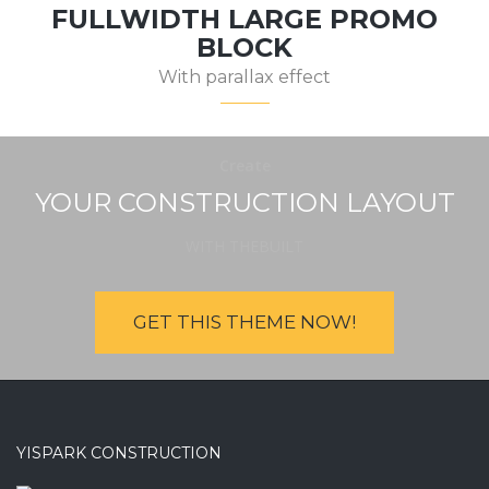
FULLWIDTH LARGE PROMO
BLOCK
With parallax effect
Create
YOUR CONSTRUCTION LAYOUT
WITH THEBUILT
GET THIS THEME NOW!
YISPARK CONSTRUCTION