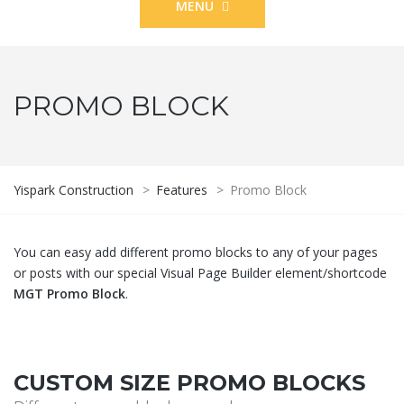
MENU
PROMO BLOCK
Yispark Construction
>
Features
>
Promo Block
You can easy add different promo blocks to any of your pages
or posts with our special Visual Page Builder element/shortcode
MGT Promo Block
.
CUSTOM SIZE PROMO BLOCKS