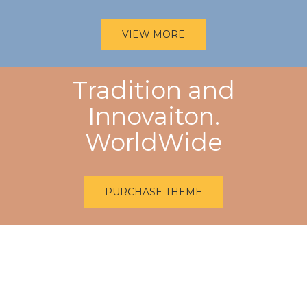
VIEW MORE
Tradition and
Innovaiton.
WorldWide
PURCHASE THEME