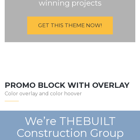
winning projects
GET THIS THEME NOW!
PROMO BLOCK WITH OVERLAY
Color overlay and color hoover
We’re THEBUILT
Construction Group