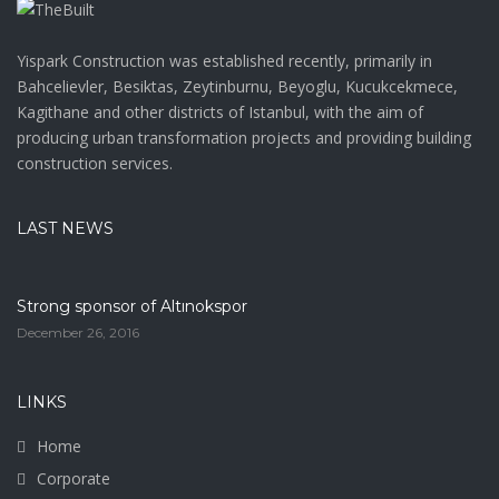
Yispark Construction was established recently, primarily in
Bahcelievler, Besiktas, Zeytinburnu, Beyoglu, Kucukcekmece,
Kagithane and other districts of Istanbul, with the aim of
producing urban transformation projects and providing building
construction services.
LAST NEWS
Strong sponsor of Altınokspor
December 26, 2016
LINKS
Home
Corporate