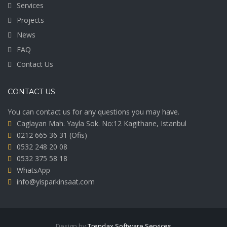
Services
Projects
News
FAQ
Contact Us
CONTACT US
You can contact us for any questions you may have.
Caglayan Mah. Yayla Sok. No:12 Kagithane, Istanbul
0212 665 36 31
(Ofis)
0532 248 20 08
0532 375 58 18
WhatsApp
info@yisparkinsaat.com
Design by
Trendax Software Services