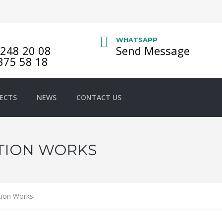
S
WHATSAPP
248 20 08
Send Message
375 58 18
ECTS
NEWS
CONTACT US
TION WORKS
tion Works