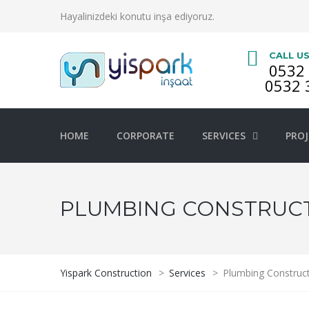
Hayalinizdeki konutu inşa ediyoruz.
CALL U
0532 
0532 
HOME
CORPORATE
SERVICES
PROJ
PLUMBING CONSTRUC
Yispark Construction
>
Services
>
Plumbing Construc