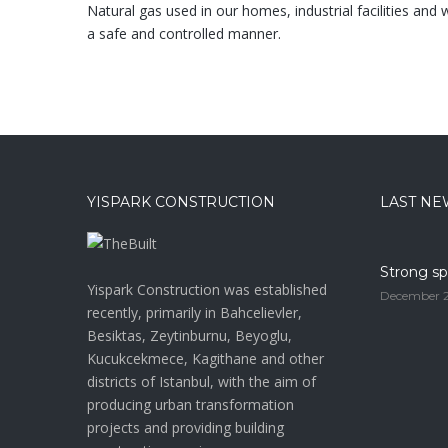
Natural gas used in our homes, industrial facilities and w
a safe and controlled manner.
YISPARK CONSTRUCTION
LAST NE
Strong sp
Yispark Construction was established
December 2
recently, primarily in Bahcelievler,
Besiktas, Zeytinburnu, Beyoglu,
Kucukcekmece, Kagithane and other
districts of Istanbul, with the aim of
producing urban transformation
projects and providing building