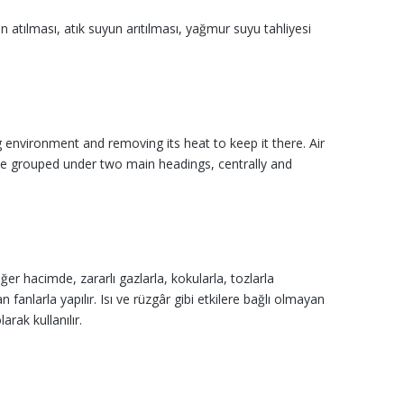
un atılması, atık suyun arıtılması, yağmur suyu tahliyesi
environment and removing its heat to keep it there. Air
an be grouped under two main headings, centrally and
r hacimde, zararlı gazlarla, kokularla, tozlar­la
 fanlarla yapılır. Isı ve rüzgâr gibi etkilere bağlı olmayan
rak kullanılır.