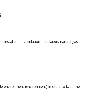
S
 installation, ventilation installation, natural gas
ide environment (environment) in order to keep the