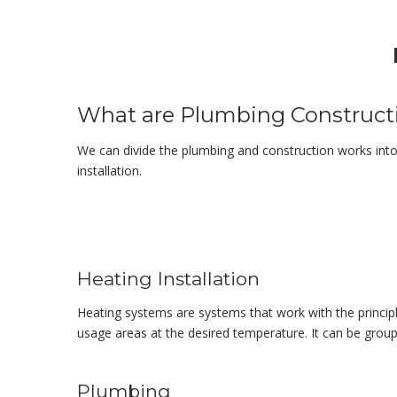
What are Plumbing Construct
We can divide the plumbing and construction works into fiv
installation.
Heating Installation
Heating systems are systems that work with the princip
usage areas at the desired temperature. It can be group
Plumbing