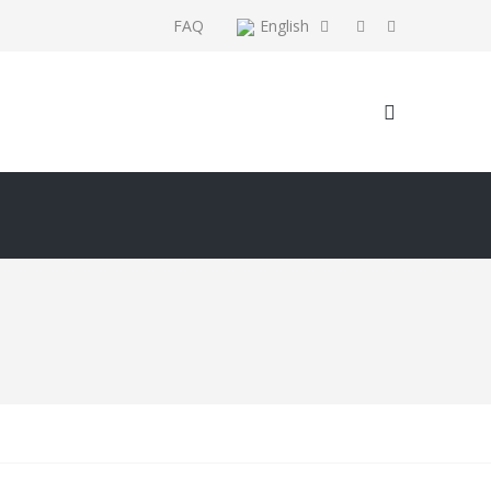
FAQ
English