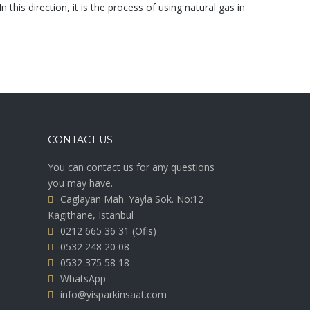
 this direction, it is the process of using natural gas in
CONTACT US
You can contact us for any questions
you may have.
Caglayan Mah. Yayla Sok. No:12
Kagithane, Istanbul
0212 665 36 31
(Ofis)
0532 248 20 08
0532 375 58 18
WhatsApp
info@yisparkinsaat.com