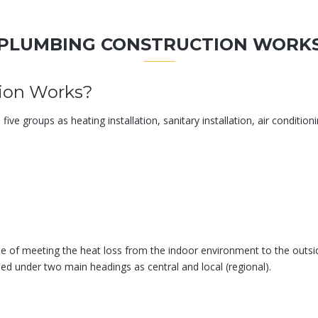
PLUMBING CONSTRUCTION WORK
ion Works?
e groups as heating installation, sanitary installation, air conditioning
le of meeting the heat loss from the indoor environment to the outs
ed under two main headings as central and local (regional).