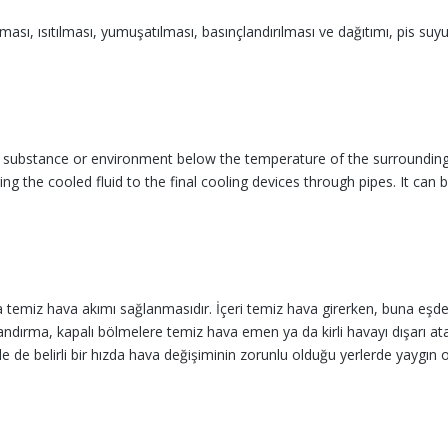
nması, ısıtılması, yumuşatılması, basınçlandırılması ve dağıtımı, pis suy
a substance or environment below the temperature of the surrounding 
ering the cooled fluid to the final cooling devices through pipes. It c
temiz hava akımı sağlanmasıdır. İçeri temiz hava girerken, buna eşdeğe
andırma, kapalı böl­melere temiz hava emen ya da kirli havayı dışarı atan
de belirli bir hızda hava değişiminin zorunlu olduğu yerlerde yaygın ola