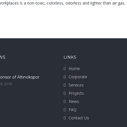
orkplaces is a non-toxic, colorless, odorless and lighter than air gas. In
WS
LINKS
Home
Corporate
onsor of Altınokspor
6, 2016
Services
Projects
News
FAQ
Contact Us