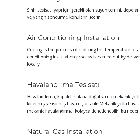
Sıhhi tesisat, yapı için gerekli olan suyun temini, depola
ve yangın söndürme konularını içerir.
Air Conditioning Installation
Cooling is the process of reducing the temperature of 
conditioning installation process is carried out by deliv
locally.
Havalandırma Tesisatı
Havalandırma, kapalı bir alana doğal ya da mekanik yolla 
kirlenmiş ve ısınmış hava dışarı atılır.Mekanik yolla haval
mekanik havalandır­ma, kolayca denetlenebilir, bu nedenle 
Natural Gas Installation