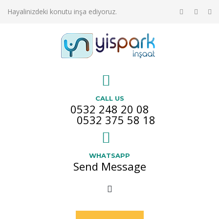
Hayalinizdeki konutu inşa ediyoruz.
CALL US
0532 248 20 08
0532 375 58 18
WHATSAPP
Send Message