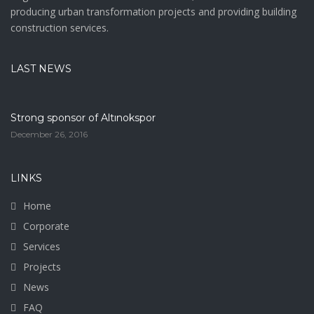
producing urban transformation projects and providing building
construction services.
LAST NEWS
Strong sponsor of Altınokspor
December 26, 2016
LINKS
Home
Corporate
Services
Projects
News
FAQ