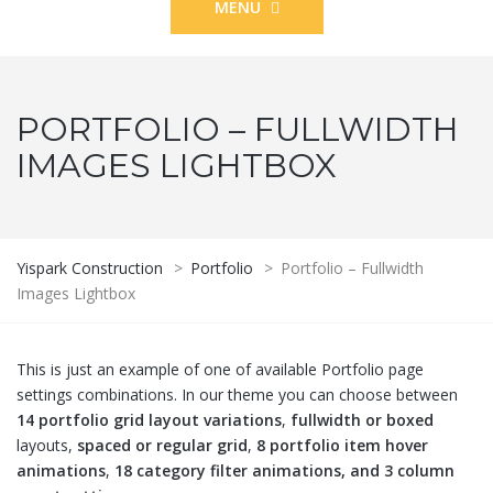
MENU
PORTFOLIO – FULLWIDTH
IMAGES LIGHTBOX
Yispark Construction
>
Portfolio
>
Portfolio – Fullwidth
Images Lightbox
This is just an example of one of available Portfolio page
settings combinations. In our theme you can choose between
14 portfolio grid layout variations
,
fullwidth or boxed
layouts,
spaced or regular grid
,
8 portfolio item hover
animations
,
18 category filter animations, and 3 column