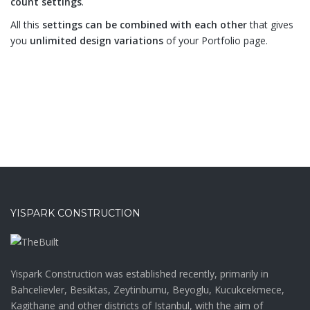
count settings
.
All this
settings can be combined with each other
that gives
you
unlimited design variations
of your Portfolio page.
YISPARK CONSTRUCTION
Yispark Construction was established recently, primarily in
Bahcelievler, Besiktas, Zeytinburnu, Beyoglu, Kucukcekmece,
Kagithane and other districts of Istanbul, with the aim of