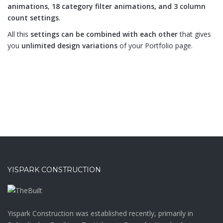
animations
,
18 category filter animations, and 3 column
count settings
.
All this
settings can be combined with each other
that gives
you
unlimited design variations
of your Portfolio page.
YISPARK CONSTRUCTION
Yispark Construction was established recently, primarily in