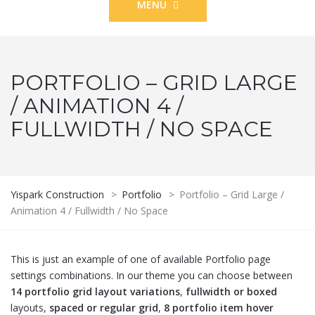
MENU
PORTFOLIO – GRID LARGE
/ ANIMATION 4 /
FULLWIDTH / NO SPACE
Yispark Construction
>
Portfolio
>
Portfolio – Grid Large /
Animation 4 / Fullwidth / No Space
This is just an example of one of available Portfolio page
settings combinations. In our theme you can choose between
14 portfolio grid layout variations
,
fullwidth or boxed
layouts,
spaced or regular grid
,
8 portfolio item hover