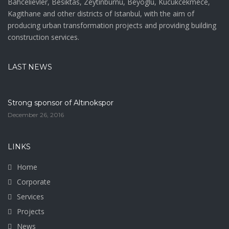
Bahcelievler, Besiktas, Zeytinburnu, Beyoglu, Kucukcekmece,
Kagithane and other districts of Istanbul, with the aim of
producing urban transformation projects and providing building
construction services.
LAST NEWS
Strong sponsor of Altınokspor
December 26, 2016
LINKS
Home
Corporate
Services
Projects
News