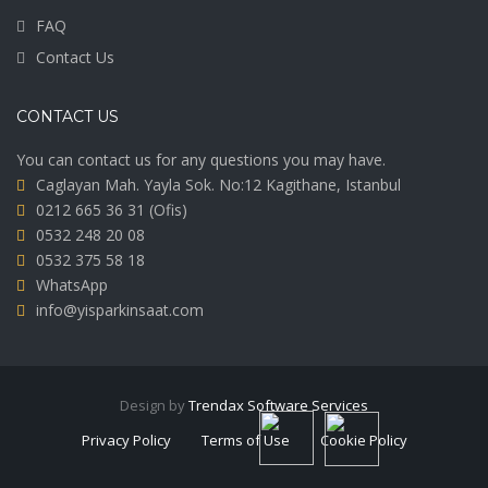
FAQ
Contact Us
CONTACT US
You can contact us for any questions you may have.
Caglayan Mah. Yayla Sok. No:12 Kagithane, Istanbul
0212 665 36 31
(Ofis)
0532 248 20 08
0532 375 58 18
WhatsApp
info@yisparkinsaat.com
Design by
Trendax Software Services
Privacy Policy
Terms of Use
Cookie Policy