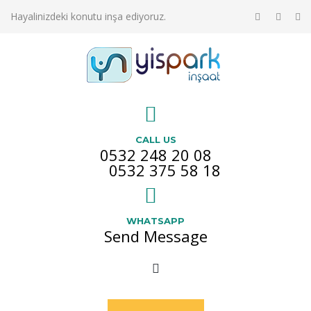
Hayalinizdeki konutu inşa ediyoruz.
CALL US
0532 248 20 08
0532 375 58 18
WHATSAPP
Send Message