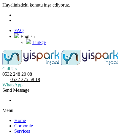
Hayalinizdeki konutu inşa ediyoruz.
FAQ
English
Türkçe
Call Us
0532 248 20 08
0532 375 58 18
WhatsApp
Send Message
Menu
Home
Corporate
Services