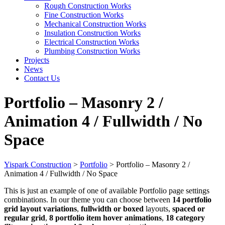
Rough Construction Works
Fine Construction Works
Mechanical Construction Works
Insulation Construction Works
Electrical Construction Works
Plumbing Construction Works
Projects
News
Contact Us
Portfolio – Masonry 2 /
Animation 4 / Fullwidth / No
Space
Yispark Construction
>
Portfolio
>
Portfolio – Masonry 2 /
Animation 4 / Fullwidth / No Space
This is just an example of one of available Portfolio page settings
combinations. In our theme you can choose between
14 portfolio
grid layout variations
,
fullwidth or boxed
layouts,
spaced or
regular grid
,
8 portfolio item hover animations
,
18 category