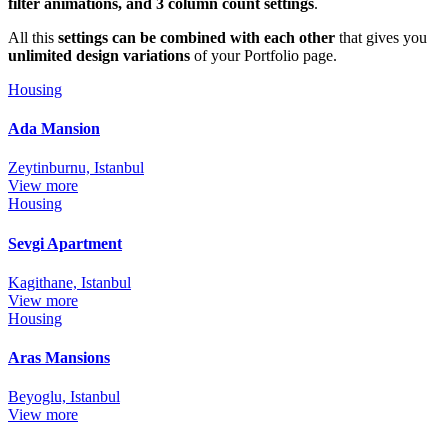
filter animations, and 3 column count settings
.
All this
settings can be combined with each other
that gives you
unlimited design variations
of your Portfolio page.
Housing
Ada Mansion
Zeytinburnu, Istanbul
View more
Housing
Sevgi Apartment
Kagithane, Istanbul
View more
Housing
Aras Mansions
Beyoglu, Istanbul
View more