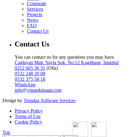
Corporate
Services
Projects
News
FAQ
Contact Us
Contact Us
You can contact us for any questions you may have.
Caglayan Mah. Yayla Sok. No:12 Kagithane, Istanbul
0212 665 36 31
(Ofis)
0532 248 20 08
0532 375 58 18
WhatsApp
info@yisparkinsaat.com
Design by
Trendax Software Services
Privacy Policy
Terms of Use
Cookie Policy
Top