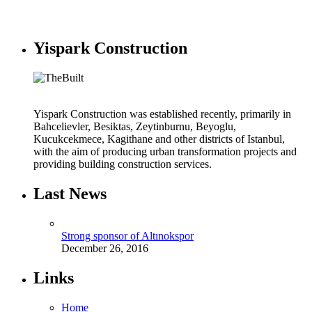
Yispark Construction
Yispark Construction was established recently, primarily in
Bahcelievler, Besiktas, Zeytinburnu, Beyoglu,
Kucukcekmece, Kagithane and other districts of Istanbul,
with the aim of producing urban transformation projects and
providing building construction services.
Last News
Strong sponsor of Altınokspor
December 26, 2016
Links
Home