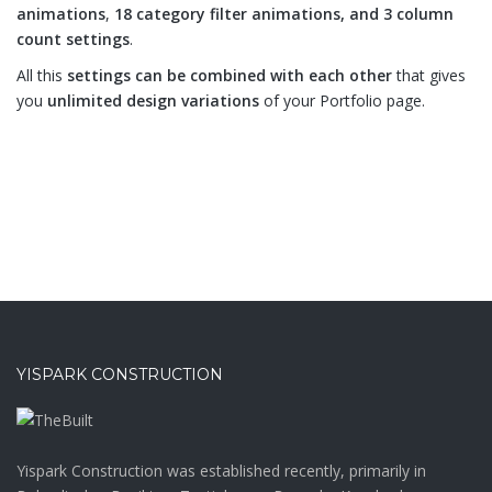
animations
,
18 category filter animations, and 3 column
count settings
.
All this
settings can be combined with each other
that gives
you
unlimited design variations
of your Portfolio page.
YISPARK CONSTRUCTION
Yispark Construction was established recently, primarily in