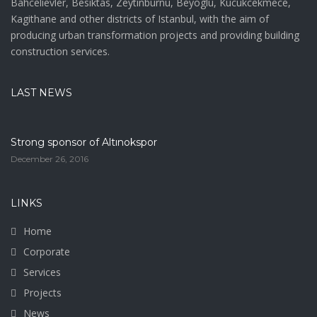
Bahcelievler, Besiktas, Zeytinburnu, Beyoglu, Kucukcekmece,
Kagithane and other districts of Istanbul, with the aim of
producing urban transformation projects and providing building
construction services.
LAST NEWS
Strong sponsor of Altınokspor
December 26, 2016
LINKS
Home
Corporate
Services
Projects
News