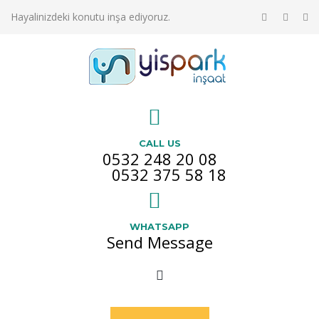
Hayalinizdeki konutu inşa ediyoruz.
CALL US
0532 248 20 08
0532 375 58 18
WHATSAPP
Send Message