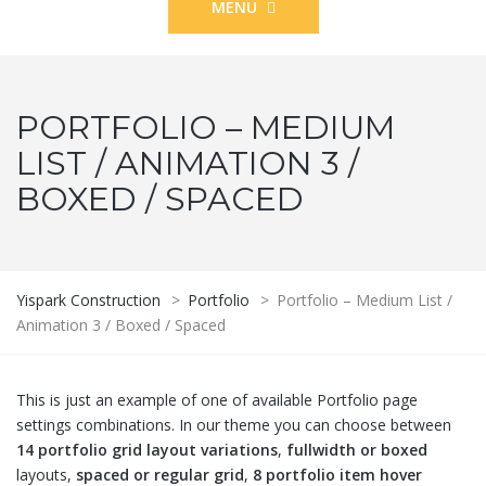
MENU
PORTFOLIO – MEDIUM
LIST / ANIMATION 3 /
BOXED / SPACED
Yispark Construction
>
Portfolio
>
Portfolio – Medium List /
Animation 3 / Boxed / Spaced
This is just an example of one of available Portfolio page
settings combinations. In our theme you can choose between
14 portfolio grid layout variations
,
fullwidth or boxed
layouts,
spaced or regular grid
,
8 portfolio item hover