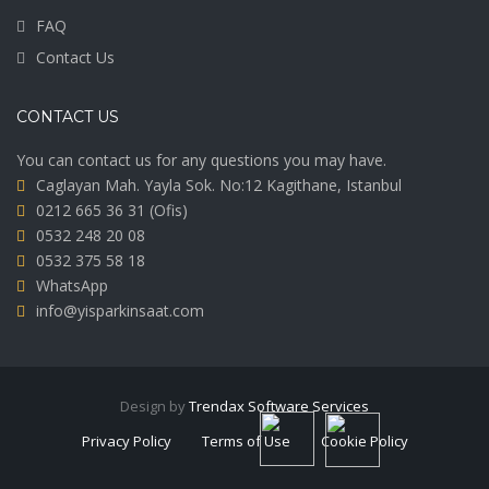
FAQ
Contact Us
CONTACT US
You can contact us for any questions you may have.
Caglayan Mah. Yayla Sok. No:12 Kagithane, Istanbul
0212 665 36 31
(Ofis)
0532 248 20 08
0532 375 58 18
WhatsApp
info@yisparkinsaat.com
Design by
Trendax Software Services
Privacy Policy
Terms of Use
Cookie Policy